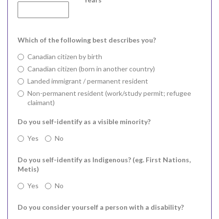
Which of the following best describes you?
Canadian citizen by birth
Canadian citizen (born in another country)
Landed immigrant / permanent resident
Non-permanent resident (work/study permit; refugee
claimant)
Do you self-identify as a visible minority?
Yes
No
Do you self-identify as Indigenous? (eg. First Nations,
Metis)
Yes
No
Do you consider yourself a person with a disability?