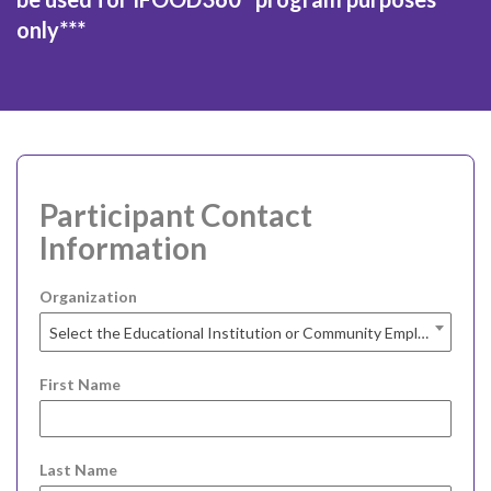
only***
Participant Contact
Information
Organization
Select the Educational Institution or Community Employment Agency you are at...
First Name
Last Name