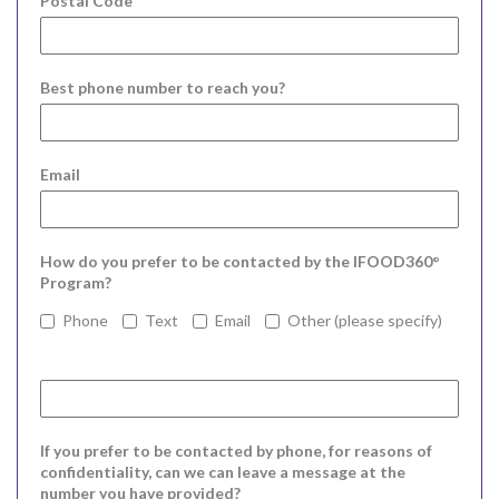
Postal Code
Best phone number to reach you?
Email
How do you prefer to be contacted by the IFOOD360°
Program?
Phone
Text
Email
Other (please specify)
If you prefer to be contacted by phone, for reasons of
confidentiality, can we can leave a message at the
number you have provided?