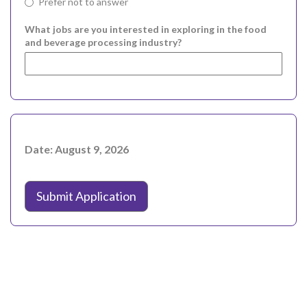
Prefer not to answer
What jobs are you interested in exploring in the food
and beverage processing industry?
Date: August 9, 2026