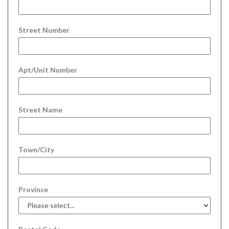
Street Number
Apt/Unit Number
Street Name
Town/City
Province