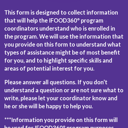
This form is designed to collect information
that will help the IFOOD360° program
coordinators understand who is enrolled in
the program. We will use the information that
you provide on this form to understand what
types of assistance might be of most benefit
for you, and to highlight specific skills and
areas of potential interest for you.
Please answer all questions. If you don’t
understand a question or are not sure what to
write, please let your coordinator know and
he or she will be happy to help you.
***Information you provide on this form will
be used for IFOOD360° program purposes