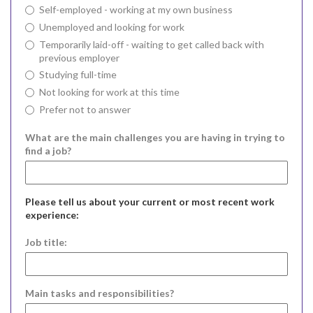
Self-employed - working at my own business
Unemployed and looking for work
Temporarily laid-off - waiting to get called back with
previous employer
Studying full-time
Not looking for work at this time
Prefer not to answer
What are the main challenges you are having in trying to
find a job?
Please tell us about your current or most recent work
experience:
Job title:
Main tasks and responsibilities?