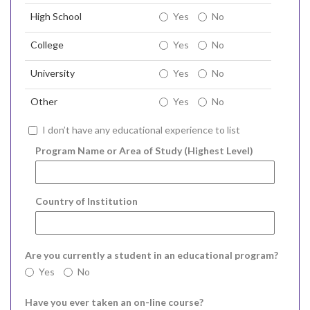
High School
Yes
No
College
Yes
No
University
Yes
No
Other
Yes
No
I don’t have any educational experience to list
Program Name or Area of Study (Highest Level)
Country of Institution
Are you currently a student in an educational program?
Yes
No
Have you ever taken an on-line course?