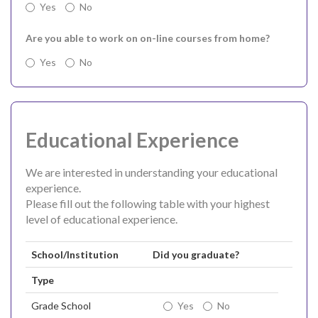
Yes
No
Are you able to work on on-line courses from home?
Yes
No
Educational Experience
We are interested in understanding your educational
experience.
Please fill out the following table with your highest
level of educational experience.
School/Institution
Did you graduate?
Type
Grade School
Yes
No