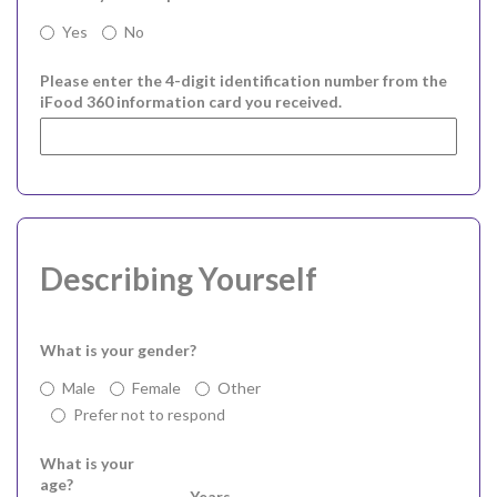
Yes
No
Please enter the 4-digit identification number from the
iFood 360 information card you received.
Describing Yourself
What is your gender?
Male
Female
Other
Prefer not to respond
What is your
age?
Years