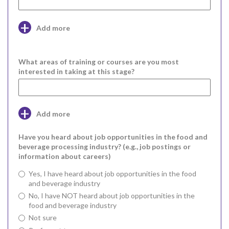
Add more
What areas of training or courses are you most
interested in taking at this stage?
Add more
Have you heard about job opportunities in the food and
beverage processing industry? (e.g., job postings or
information about careers)
Yes, I have heard about job opportunities in the food
and beverage industry
No, I have NOT heard about job opportunities in the
food and beverage industry
Not sure