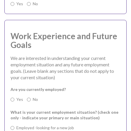
Yes
No
Work Experience and Future
Goals
We are interested in understanding your current
employment situation and any future employment
goals. (Leave blank any sections that do not apply to
your current situation)
Are you currently employed?
Yes
No
What is your current employment situation? (check one
only - indicate your primary or main situation)
Employed -looking for a new job